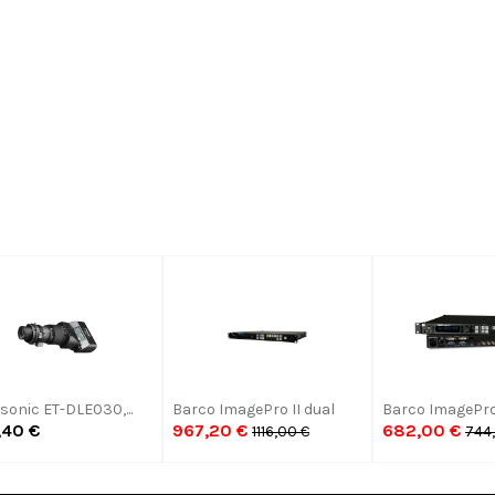
Comments:
Submit
onic ET-DLE030,...
Barco ImagePro II dual
Barco ImagePro
,40 €
967,20 €
682,00 €
1116,00 €
744