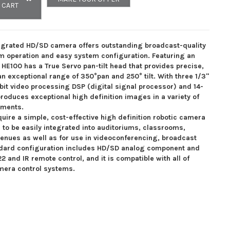
 CART
grated HD/SD camera offers outstanding broadcast-quality
m operation and easy system configuration. Featuring an
HE100 has a True Servo pan-tilt head that provides precise,
n exceptional range of 350°pan and 250° tilt. With three 1/3"
-bit video processing DSP (digital signal processor) and 14-
roduces exceptional high definition images in a variety of
nments.
equire a simple, cost-effective high definition robotic camera
 to be easily integrated into auditoriums, classrooms,
enues as well as for use in videoconferencing, broadcast
ndard configuration includes HD/SD analog component and
 and IR remote control, and it is compatible with all of
amera control systems.