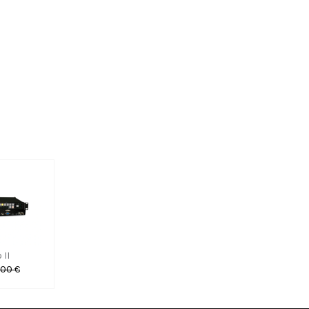
 II
,00 €