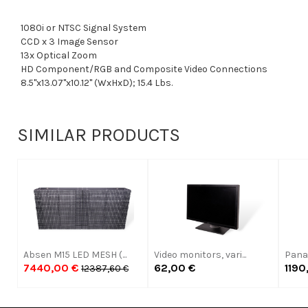
1080i or NTSC Signal System
CCD x 3 Image Sensor
13x Optical Zoom
HD Component/RGB and Composite Video Connections
8.5"x13.07"x10.12" (WxHxD); 15.4 Lbs.
SIMILAR PRODUCTS
Absen M15 LED MESH (...
Video monitors, vari...
Panas
7440,00 €
62,00 €
1190
12387,60 €