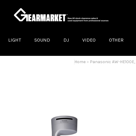
LIGHT
SOUND
DJ
VIDEO
OTHER
LED LIGHTS
LOUDSPEAKERS
DJ TURNTABLES
LED SCREENS
POWER DISTRIB
A
MOVING-HEADS
LOUDSPEAKER MOUNTS
VIDEO PROJECTORS
A
Home
»
Panasonic AW-HE100E,
DISCO EFFECTS
AMPLIFIERS
LCD/PLASMA DISPLAYS
D
OTHER LIGHT EQUIPMENT
STAGE MONITORS
VIDEO MIXERS
P
TRUSS
MIXING CONSOLES
CONVERTERS & EXTENDERS
B
SMOKE MACHINES AND HAZERS
MICROPHONES
VIDEO CAMERAS
M
STANDS
OTHER VIDEO EQUIPMENT
Q
OTHER AUDIO EQUIPMENT