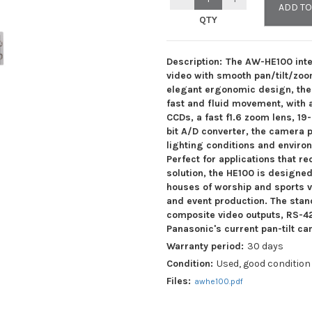
ADD TO
QTY
Description:
The AW-HE100 inte
video with smooth pan/tilt/zoo
elegant ergonomic design, the 
fast and fluid movement, with a
CCDs, a fast f1.6 zoom lens, 19
bit A/D converter, the camera p
Your Name:
*
lighting conditions and enviro
Perfect for applications that r
solution, the HE100 is designed
Email address:
*
houses of worship and sports v
and event production. The sta
composite video outputs, RS-422
Phone:
Panasonic's current pan-tilt c
Warranty period:
30 days
Condition:
Used, good condition
Your offer:
*
Files:
awhe100.pdf