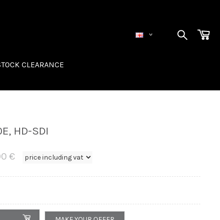
STOCK CLEARANCE
R
E, HD-SDI
00 €
MAKE YOUR OFFER