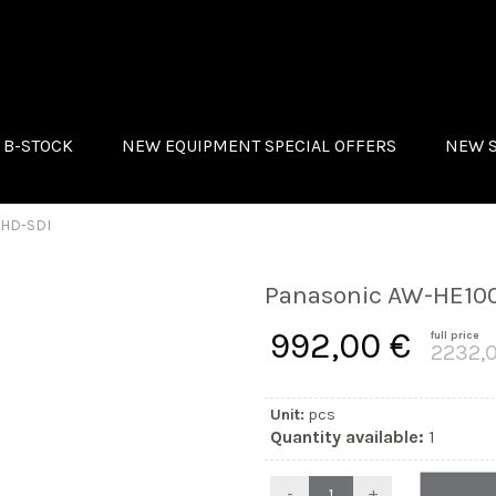
B-STOCK
NEW EQUIPMENT SPECIAL OFFERS
NEW 
UTION
UDAC
ROLAND
NALOG WAY
MONACO
 HD-SDI
TS
QSC
ROLIGHTS
Panasonic AW-HE100
ROWN INNOVATIONS
992,00 €
full price
ONACOR
2232,
SC
Unit:
pcs
Quantity available:
1
-
+