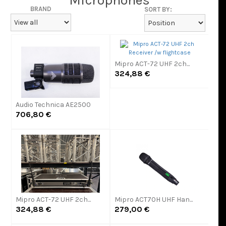
Microphones
BRAND
SORT BY:
Mipro ACT-72 UHF 2ch...
324,88 €
Audio Technica AE2500
706,80 €
Mipro ACT-72 UHF 2ch...
Mipro ACT70H UHF Han...
324,88 €
279,00 €