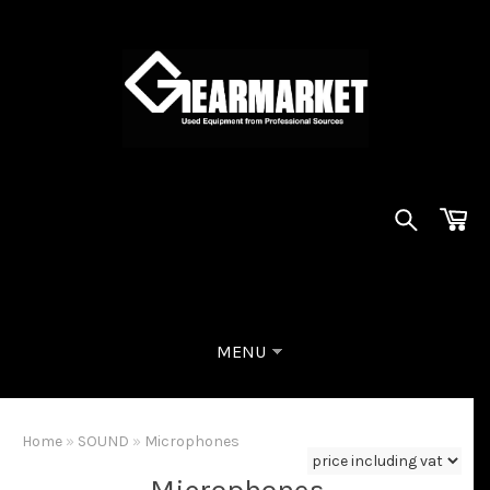
MENU
Home
»
SOUND
»
Microphones