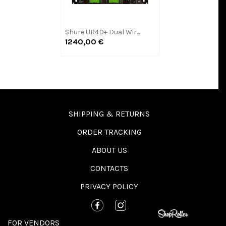
Shure UR4D+ Dual Wir...
1240,00 €
SHIPPING & RETURNS
ORDER TRACKING
ABOUT US
CONTACTS
PRIVACY POLICY
FOR VENDORS