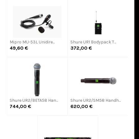
Mipro MU-53L Unidire...
Shure UR1 Bodypack T...
49,60 €
372,00 €
Shure UR2/BETA58 Han...
Shure UR2/SM58 Handh...
744,00 €
620,00 €