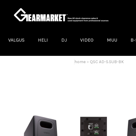
VALGUS
HELI
DJ
VIDEO
MUU
B-
LED VALGUSTID
KÕLARID
DJ VINÜÜLIMÄNGIJAD
LED EKRAANID
ELEKTER
AUDA
MOVING-HEADID
KÕLARIKINNITUSED
PROJEKTORID
ANAL
home
»
QSC AD-S.SUB-BK
VALGUSEFEKTID
VÕIMENDID
LCD/PLASMA DISPLEID
DTS
MUU VALGUSTEHNIKA
LAVAMONITORID
VIDEOMIKSERID
PROL
TRUSS
HELIPULDID
KONVERTERID JA EKSTENDERI
BROW
TOSSUMASINAD JA HAZERID
MIKROFONID
VIDEOKAAMERAD
MON
STATIIVID
MUU VIDEOTEHNIKA
QSC
MUU HELITEHNIKA