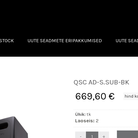
STOCK
UUTE SEADMETE ERIPAKKUMISED
UUTE SE
C
ROLAND
OG WAY
MONACOR
QSC
IGHTS
QSC AD-S.SUB-BK
D
N INNOVATIONS
669,60 €
ACOR
Ühik:
tk
Laoseis:
2
-
+