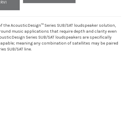
ORVI
of the AcousticDesign™ Series SUB/SAT loudspeaker solution,
ground music applications that require depth and clarity even
cousticDesign Series SUB/SAT loudspeakers are specifically
apable; meaning any combination of satellites may be paired
ies SUB/SAT line.