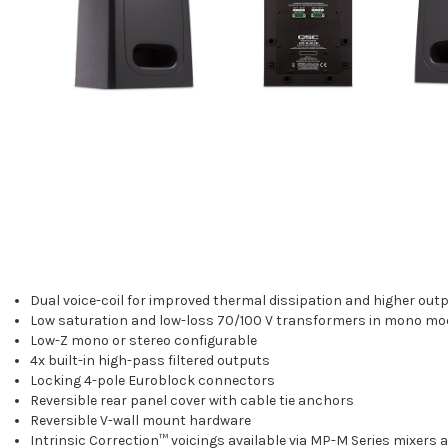
Dual voice-coil for improved thermal dissipation and higher out
Low saturation and low-loss 70/100 V transformers in mono mo
Low-Z mono or stereo configurable
4x built-in high-pass filtered outputs
Locking 4-pole Euroblock connectors
Reversible rear panel cover with cable tie anchors
Reversible V-wall mount hardware
Intrinsic Correction™ voicings available via MP-M Series mixers