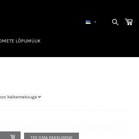
ADMETE LÕPUMÜÜK
TEE OMA PAKKUMINE