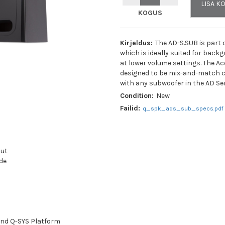
LISA K
KOGUS
Kirjeldus:
The AD-S.SUB is part 
which is ideally suited for back
at lower volume settings. The A
designed to be mix-and-match c
with any subwoofer in the AD Ser
Condition:
New
Nimi:
*
Failid:
q_spk_ads_sub_specs.pdf
E-posti aadress:
*
put
de
Telefon:
Minu pakkumine:
*
 and Q-SYS Platform